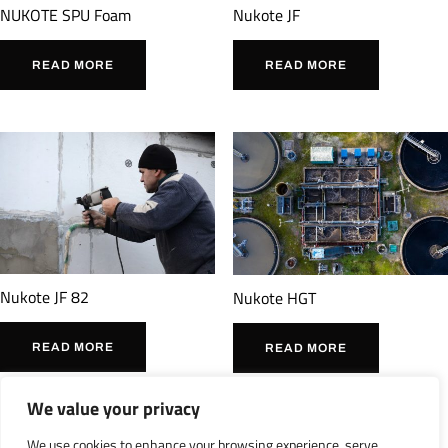
Nukote JF
NUKOTE SPU Foam
READ MORE
READ MORE
Nukote JF 82
Nukote HGT
READ MORE
READ MORE
We value your privacy
We use cookies to enhance your browsing experience, serve