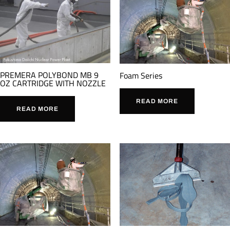
PREMERA POLYBOND MB 9
Foam Series
OZ CARTRIDGE WITH NOZZLE
READ MORE
READ MORE