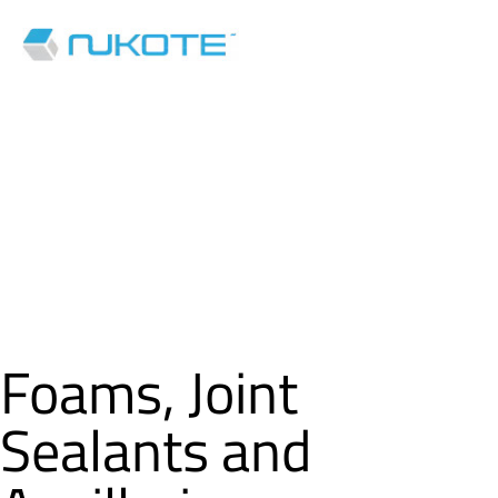
Foams, Joint
Sealants and