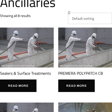
Ancillaries
Showing all 8 results
Sealers & Surface Treatments
PREMERA POLYPATCH CB
READ MORE
READ MORE