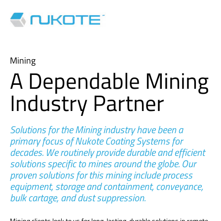
Mining
A Dependable Mining
Industry Partner
Solutions for the Mining industry have been a
primary focus of Nukote Coating Systems for
decades. We routinely provide durable and efficient
solutions specific to mines around the globe. Our
proven solutions for this mining include process
equipment, storage and containment, conveyance,
bulk cartage, and dust suppression.
Mining clients look to us for long-lasting, durable solutions in remote