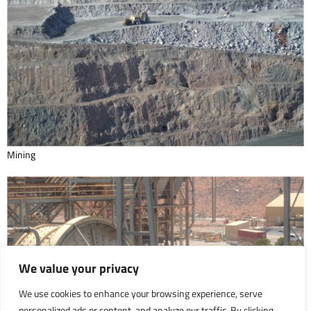
Mining
We value your privacy
We use cookies to enhance your browsing experience, serve
personalized ads or content, and analyze our traffic. By clicking