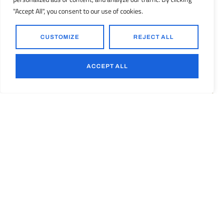
"Accept All", you consent to our use of cookies.
CUSTOMIZE
REJECT ALL
Process Equipment
ACCEPT ALL