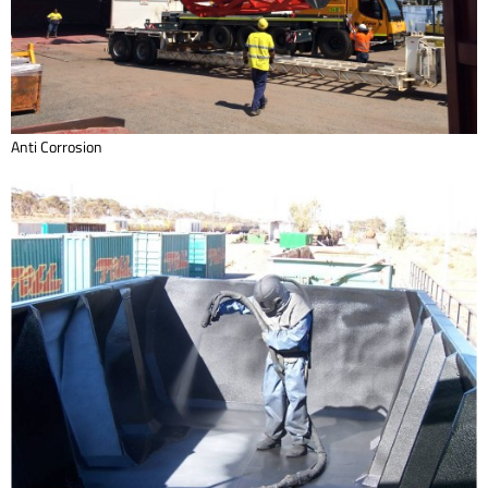
Anti Corrosion