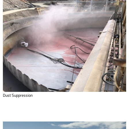
Dust Suppression