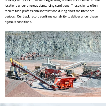
locations under onerous demanding conditions. These clients often
require fast, professional installations during short maintenance
periods. Our track record confirms our ability to deliver under these
rigorous conditions.