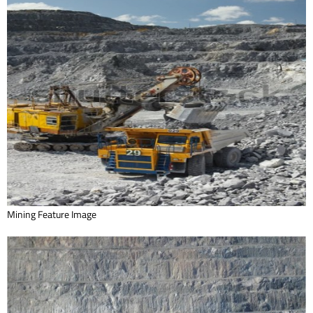
Mining Feature Image