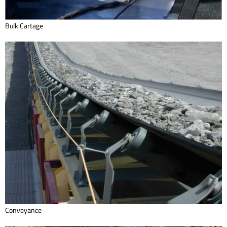
Bulk Cartage
Conveyance