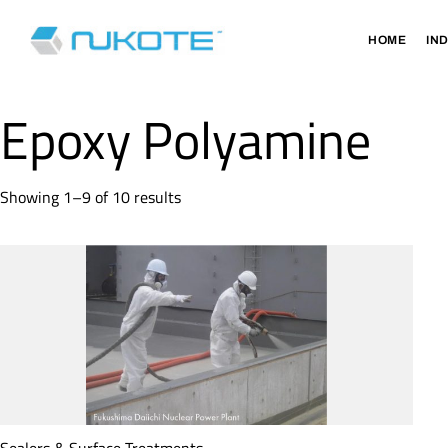
HOME
IN
Epoxy Polyamine
Showing 1–9 of 10 results
Sealers & Surface Treatments