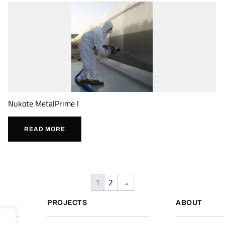
Nukote MetalPrime I
READ MORE
1
2
→
PROJECTS
ABOUT