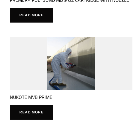
READ MORE
NUKOTE MVB PRIME
READ MORE