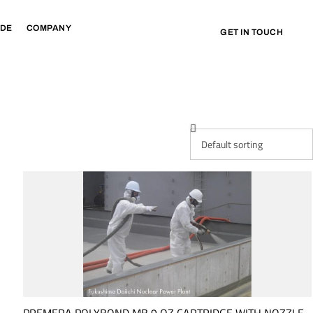
IDE
COMPANY
GET IN TOUCH
PREMERA POLYBOND MB 9 OZ CARTRIDGE WITH NOZZLE