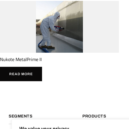
Nukote MetalPrime II
READ MORE
SEGMENTS
PRODUCTS
We value your privacy