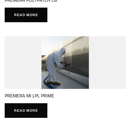
READ MORE
PREMERA MI LPL PRIME
READ MORE