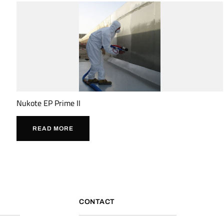
Nukote EP Prime II
READ MORE
CONTACT