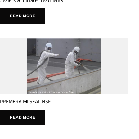
READ MORE
PREMERA MI SEAL NSF
READ MORE