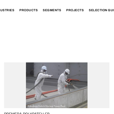
DUSTRIES
PRODUCTS
SEGMENTS
PROJECTS
SELECTION GU
PREMERA POLYPATCH CB