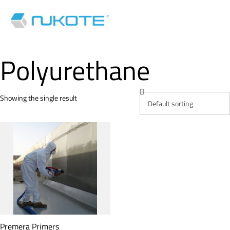
Polyurethane
Showing the single result
Premera Primers