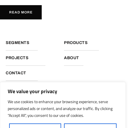
READ MORE
SEGMENTS
PRODUCTS
PROJECTS
ABOUT
CONTACT
We value your privacy
NUKOTE HEADQUARTERS, GLOBAL OPERATIONS
We use cookies to enhance your browsing experience, serve
Nukote Coating Systems International 2051 Reliance Pkwy.
personalized ads or content, and analyze our traffic. By clicking
Bedford, Texas 76021
"Accept All", you consent to our use of cookies.
info@nukoteglobal.com
nukoteglobal.com
|