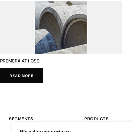
PREMERA AT1 QSE
READ MORE
SEGMENTS
PRODUCTS
We value your privacy