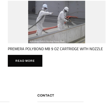
PREMERA POLYBOND MB 9 OZ CARTRIDGE WITH NOZZLE
READ MORE
CONTACT