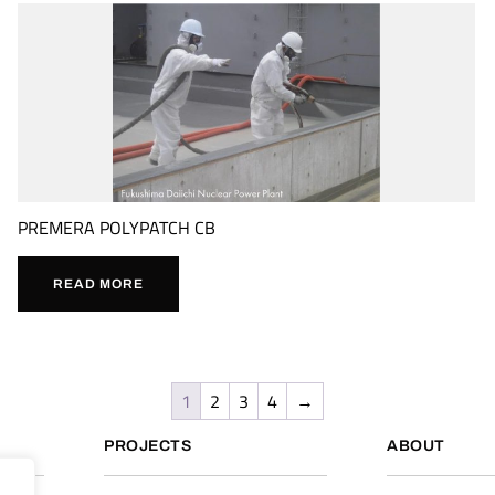
PREMERA POLYPATCH CB
READ MORE
1
2
3
4
→
PROJECTS
ABOUT