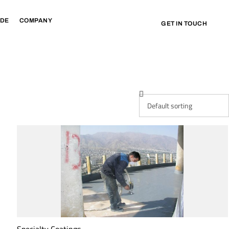
IDE
COMPANY
GET IN TOUCH
Specialty Coatings