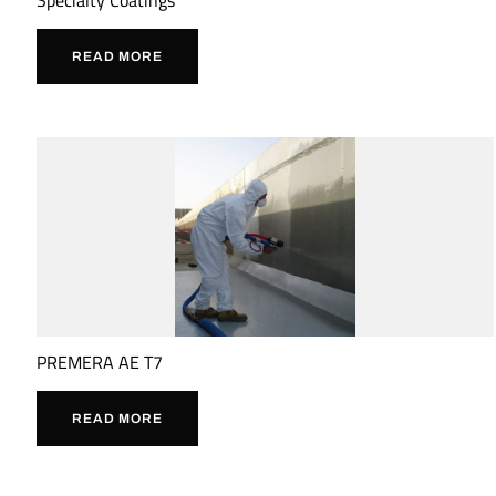
READ MORE
PREMERA AE T7
READ MORE