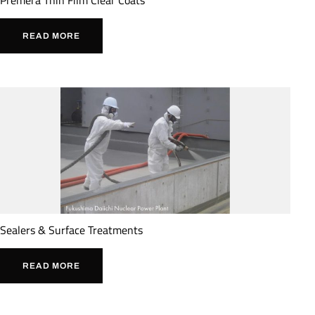
READ MORE
Sealers & Surface Treatments
READ MORE