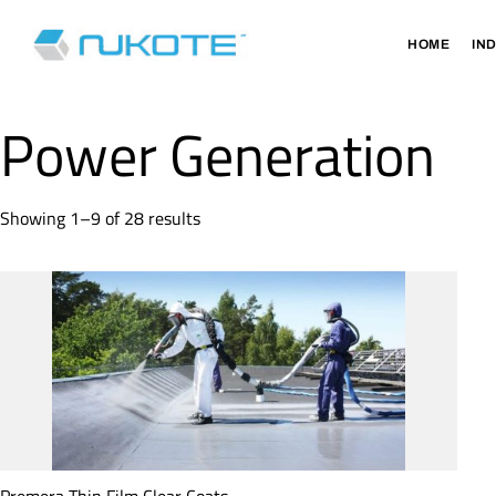
HOME
IN
Power Generation
Showing 1–9 of 28 results
Premera Thin Film Clear Coats