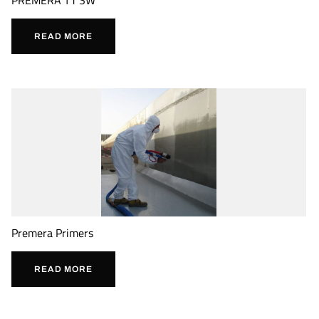
READ MORE
Premera Primers
READ MORE