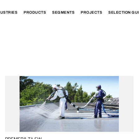
DUSTRIES
PRODUCTS
SEGMENTS
PROJECTS
SELECTION GU
PREMERA T1 SW