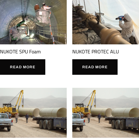
NUKOTE SPU Foam
NUKOTE PROTEC ALU
READ MORE
READ MORE