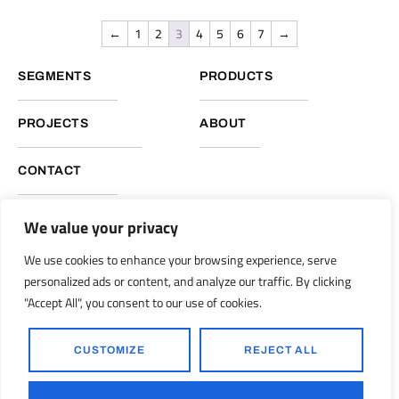
←
1
2
3
4
5
6
7
→
SEGMENTS
PRODUCTS
PROJECTS
ABOUT
CONTACT
We value your privacy
NUKOTE HEADQUARTERS, GLOBAL OPERATIONS
We use cookies to enhance your browsing experience, serve
Nukote Coating Systems International 2051 Reliance Pkwy.
personalized ads or content, and analyze our traffic. By clicking
Bedford, Texas 76021
"Accept All", you consent to our use of cookies.
info@nukoteglobal.com
nukoteglobal.com
|
CUSTOMIZE
REJECT ALL
© 1998-2026 Nukote Coating Systems, Intl. All Rights Reserved..
Ronkot Design
Powered by: