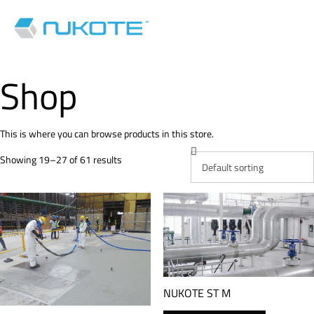
Shop
This is where you can browse products in this store.
Showing 19–27 of 61 results
NUKOTE ST M