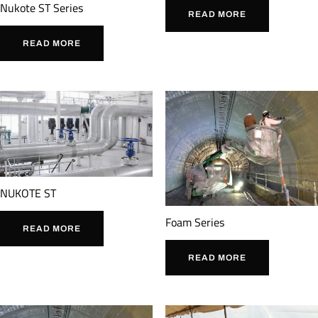
Nukote ST Series
READ MORE
READ MORE
NUKOTE ST
Foam Series
READ MORE
READ MORE