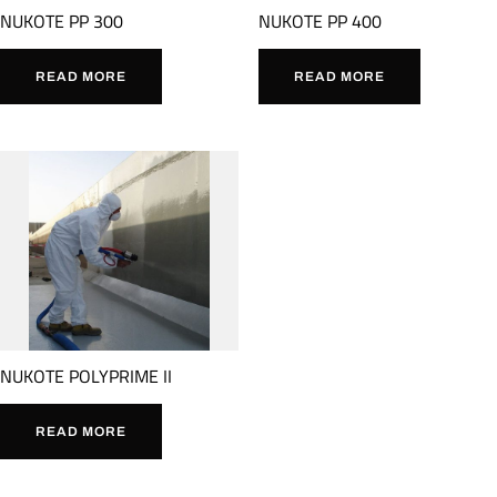
NUKOTE PP 300
NUKOTE PP 400
READ MORE
READ MORE
NUKOTE POLYPRIME II
READ MORE