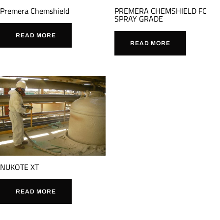
Premera Chemshield
PREMERA CHEMSHIELD FC
SPRAY GRADE
READ MORE
READ MORE
NUKOTE XT
READ MORE