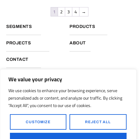
1
2
3
4
→
SEGMENTS
PRODUCTS
PROJECTS
ABOUT
CONTACT
We value your privacy
NUKOTE HEADQUARTERS, GLOBAL OPERATIONS
We use cookies to enhance your browsing experience, serve
Nukote Coating Systems International 2051 Reliance Pkwy.
personalized ads or content, and analyze our traffic. By clicking
Bedford, Texas 76021
"Accept All", you consent to our use of cookies.
info@nukoteglobal.com
nukoteglobal.com
|
CUSTOMIZE
REJECT ALL
© 1998-2026 Nukote Coating Systems, Intl. All Rights Reserved..
Ronkot Design
Powered by: