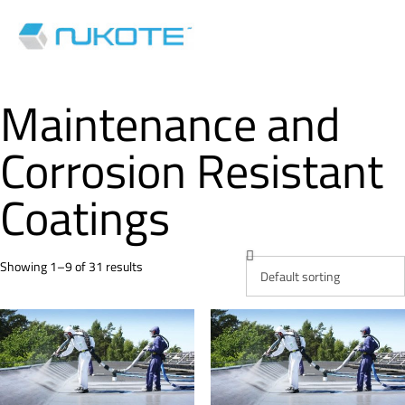
Maintenance and
Corrosion Resistant
Coatings
Showing 1–9 of 31 results