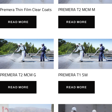
Premera Thin Film Clear Coats
PREMERA T2 MCM M
READ MORE
READ MORE
PREMERA T2 MCM G
PREMERA T1 SW
READ MORE
READ MORE