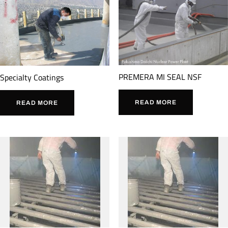
PREMERA MI SEAL NSF
Specialty Coatings
READ MORE
READ MORE