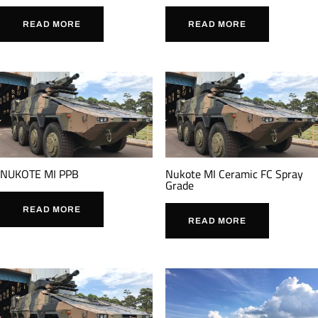
READ MORE
READ MORE
NUKOTE MI PPB
Nukote MI Ceramic FC Spray
Grade
READ MORE
READ MORE