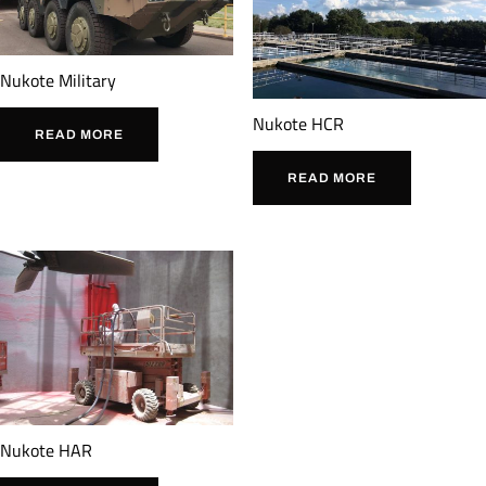
Nukote Military
Nukote HCR
READ MORE
READ MORE
Nukote HAR