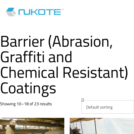
Barrier (Abrasion,
Graffiti and
Chemical Resistant)
Coatings
Showing 10–18 of 23 results