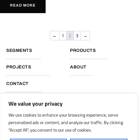
READ MORE
←
1
2
3
→
SEGMENTS
PRODUCTS
PROJECTS
ABOUT
CONTACT
We value your privacy
NUKOTE HEADQUARTERS, GLOBAL OPERATIONS
We use cookies to enhance your browsing experience, serve
Nukote Coating Systems International 2051 Reliance Pkwy.
personalized ads or content, and analyze our traffic. By clicking
Bedford, Texas 76021
"Accept All", you consent to our use of cookies.
info@nukoteglobal.com
nukoteglobal.com
|