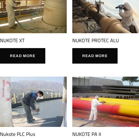
NUKOTE XT
NUKOTE PROTEC ALU
READ MORE
READ MORE
Nukote PLC Plus
NUKOTE PA II