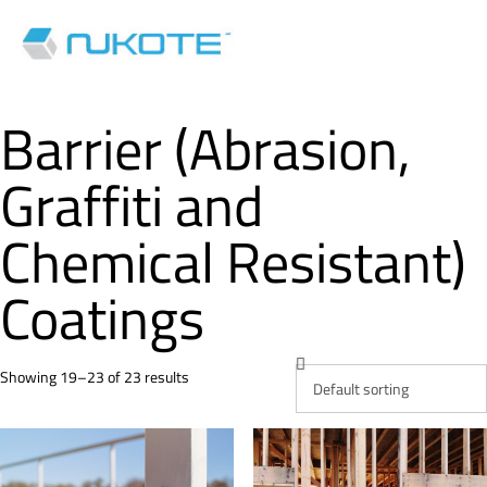
Barrier (Abrasion,
Graffiti and
Chemical Resistant)
Coatings
Showing 19–23 of 23 results