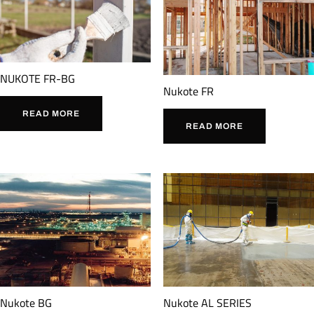
NUKOTE FR-BG
Nukote FR
READ MORE
READ MORE
Nukote BG
Nukote AL SERIES