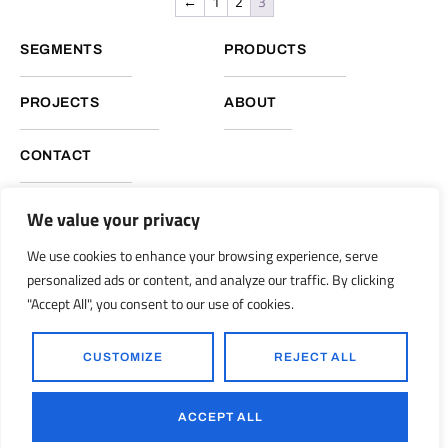
←
1
2
3
SEGMENTS
PRODUCTS
PROJECTS
ABOUT
CONTACT
We value your privacy
NUKOTE HEADQUARTERS, GLOBAL OPERATIONS
We use cookies to enhance your browsing experience, serve
Nukote Coating Systems International 2051 Reliance Pkwy.
personalized ads or content, and analyze our traffic. By clicking
Bedford, Texas 76021
"Accept All", you consent to our use of cookies.
info@nukoteglobal.com
nukoteglobal.com
|
CUSTOMIZE
REJECT ALL
© 1998-2026 Nukote Coating Systems, Intl. All Rights Reserved..
Ronkot Design
Powered by:
ACCEPT ALL