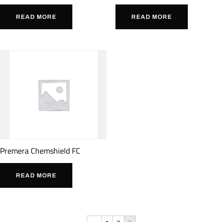
READ MORE
READ MORE
Premera Chemshield FC
READ MORE