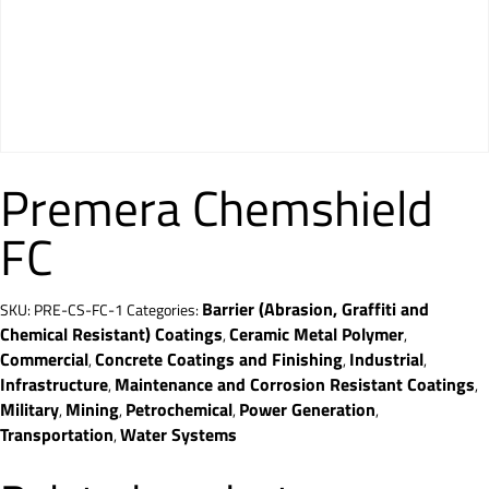
Premera Chemshield
FC
Barrier (Abrasion, Graffiti and
SKU:
PRE-CS-FC-1
Categories:
Chemical Resistant) Coatings
Ceramic Metal Polymer
,
,
Commercial
Concrete Coatings and Finishing
Industrial
,
,
,
Infrastructure
Maintenance and Corrosion Resistant Coatings
,
,
Military
Mining
Petrochemical
Power Generation
,
,
,
,
Transportation
Water Systems
,