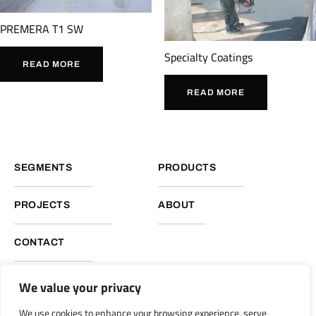
PREMERA T1 SW
Specialty Coatings
READ MORE
READ MORE
SEGMENTS
PRODUCTS
PROJECTS
ABOUT
CONTACT
We value your privacy
NUKOTE HEADQUARTERS, GLOBAL OPERATIONS
We use cookies to enhance your browsing experience, serve