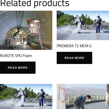
Related products
PREMERA T2 MCM G
NUKOTE SPU Foam
READ MORE
READ MORE