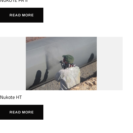
READ MORE
Nukote HT
READ MORE