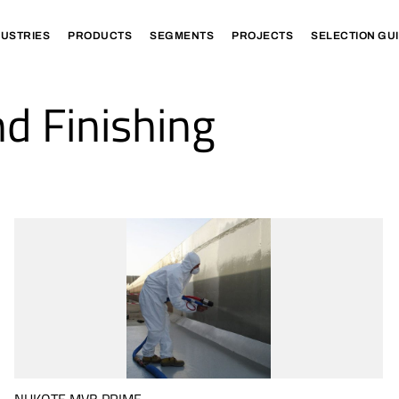
DUSTRIES
PRODUCTS
SEGMENTS
PROJECTS
SELECTION GU
d Finishing
NUKOTE MVB PRIME