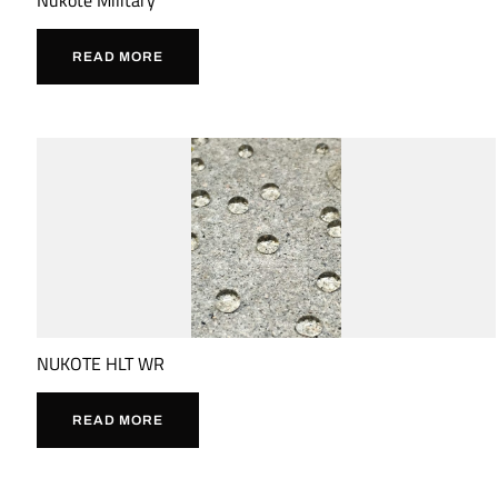
READ MORE
NUKOTE HLT WR
READ MORE