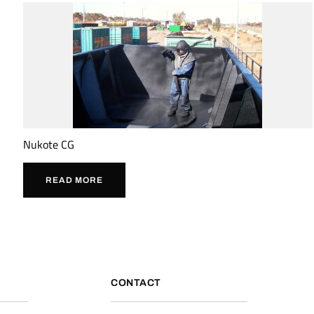
Nukote CG
READ MORE
CONTACT