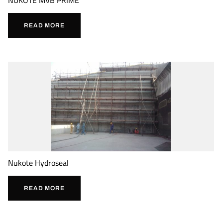
READ MORE
Nukote Hydroseal
READ MORE