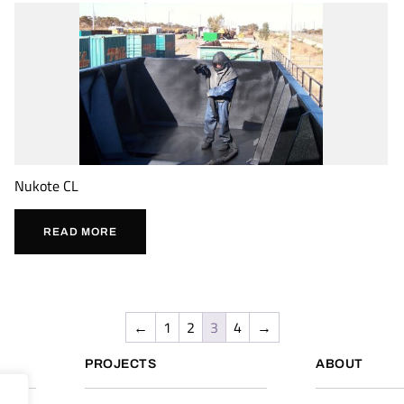
Nukote CL
READ MORE
←
1
2
3
4
→
PROJECTS
ABOUT