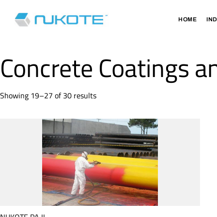
HOME
IN
Concrete Coatings an
Showing 19–27 of 30 results
NUKOTE PA II