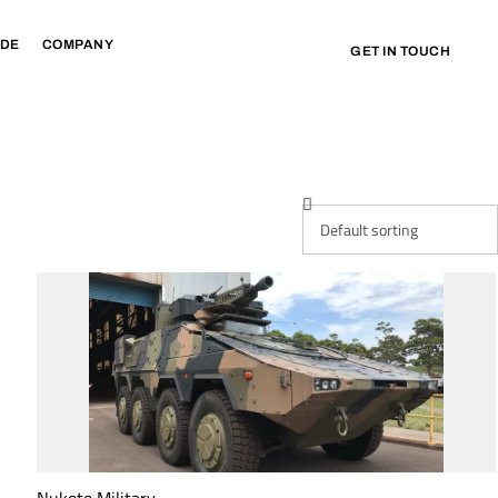
IDE
COMPANY
GET IN TOUCH
Nukote Military