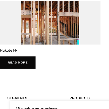
Nukote FR
READ MORE
SEGMENTS
PRODUCTS
We value your privacy